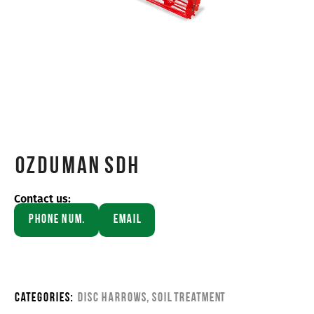
OZDUMAN SDH
Contact us:
Phone Num.
Email
Categories:
Disc Harrows
,
Soil Treatment