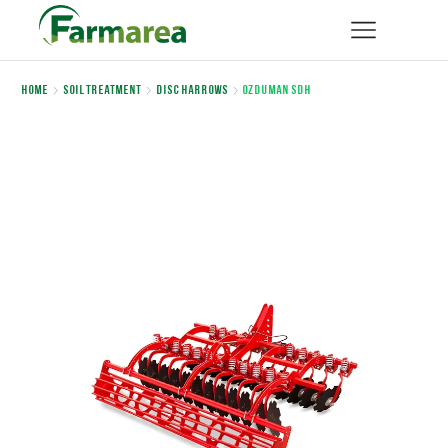
Home
Soil Treatment
Disc Harrows
OZDUMAN SDH