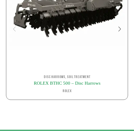
,
Disc Harrows
Soil Treatment
ROLEX BTHC 500 – Disc Harrows
ROLEX