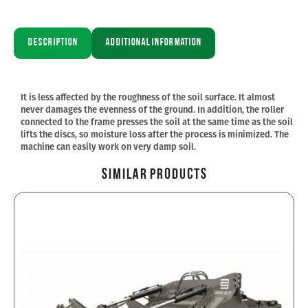
Description
Additional information
It is less affected by the roughness of the soil surface. It almost
never damages the evenness of the ground. In addition, the roller
connected to the frame presses the soil at the same time as the soil
lifts the discs, so moisture loss after the process is minimized. The
machine can easily work on very damp soil.
Similar Products