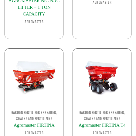
AGROMASTER BIG BAG
Agromaster
LIFTER – 1 TON
CAPACITY
Agromaster
,
,
Garden Fertilizer Spreader
Garden Fertilizer Spreader
Sowing and Fertilizing
Sowing and Fertilizing
Agromaster FIRTINA
Agromaster FIRTINA T4
Agromaster
Agromaster