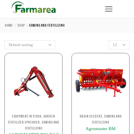
Home
Shop
Sowing And Fertilizing
,
,
Equipment in stock
Garden
Grain Seeders
Sowing and
,
Fertilizer Spreader
Sowing and
Fertilizing
Agromaster BM
Fertilizing