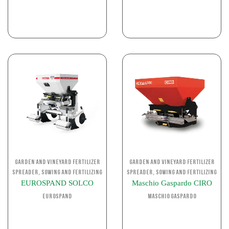
Garden and Vineyard Fertilizer
Garden and Vineyard Fertilizer
,
,
Spreader
Sowing and Fertilizing
Spreader
Sowing and Fertilizing
EUROSPAND SOLCO
Maschio Gaspardo CIRO
EUROSPAND
Maschio Gaspardo