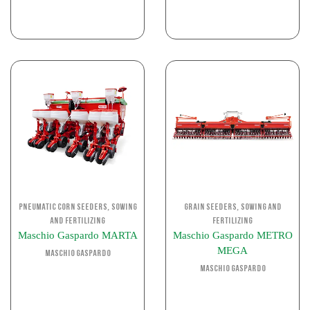
,
,
Pneumatic corn seeders
Sowing
Grain Seeders
Sowing and
and Fertilizing
Fertilizing
Maschio Gaspardo MARTA
Maschio Gaspardo METRO
MEGA
Maschio Gaspardo
Maschio Gaspardo