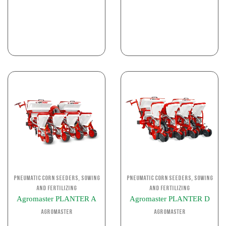
,
,
Pneumatic corn seeders
Sowing
Pneumatic corn seeders
Sowing
and Fertilizing
and Fertilizing
Agromaster PLANTER A
Agromaster PLANTER D
Agromaster
Agromaster