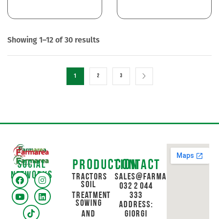
Showing 1–12 of 30 results
1
2
3
Production
Contact
Social
networks
Tractors
sales@farmarea.ge
Soil
032 2 044
Treatment
333
Sowing
Address:
and
Giorgi