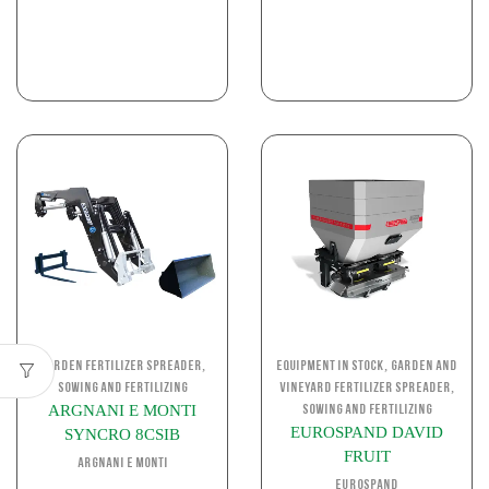
,
,
Garden Fertilizer Spreader
Equipment in stock
Garden and
,
Sowing and Fertilizing
Vineyard Fertilizer Spreader
ARGNANI E MONTI
Sowing and Fertilizing
EUROSPAND DAVID
SYNCRO 8CSIB
FRUIT
ARGNANI E MONTI
EUROSPAND