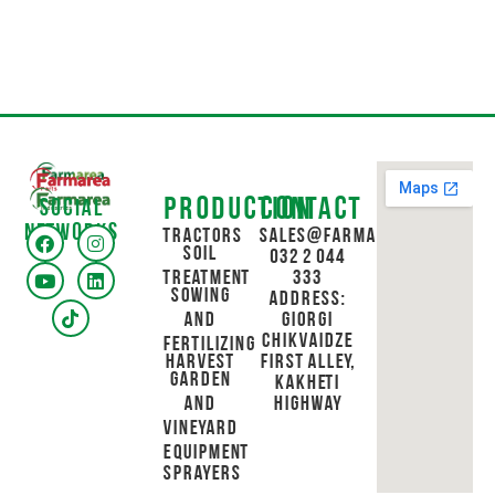
Production
Contact
Social
networks
Tractors
sales@farmarea.ge
Soil
032 2 044
Treatment
333
Sowing
Address:
and
Giorgi
Chikvaidze
Fertilizing
Harvest
First Alley,
Garden
Kakheti
and
Highway
Vineyard
Equipment
Sprayers