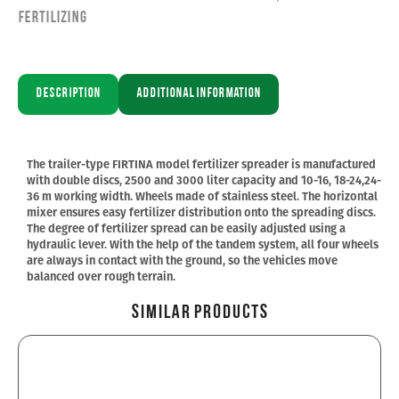
Fertilizing
Description
Additional information
The trailer-type FIRTINA model fertilizer spreader is manufactured
with double discs, 2500 and 3000 liter capacity and 10-16, 18-24,24-
36 m working width. Wheels made of stainless steel. The horizontal
mixer ensures easy fertilizer distribution onto the spreading discs.
The degree of fertilizer spread can be easily adjusted using a
hydraulic lever. With the help of the tandem system, all four wheels
are always in contact with the ground, so the vehicles move
balanced over rough terrain.
Similar Products