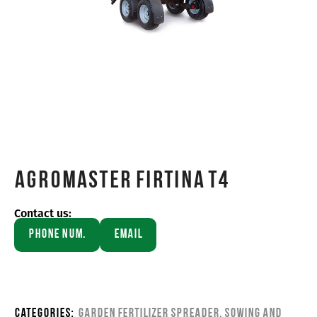
Agromaster FIRTINA T4
Contact us:
Phone Num.
Email
Categories:
Garden Fertilizer Spreader
,
Sowing and