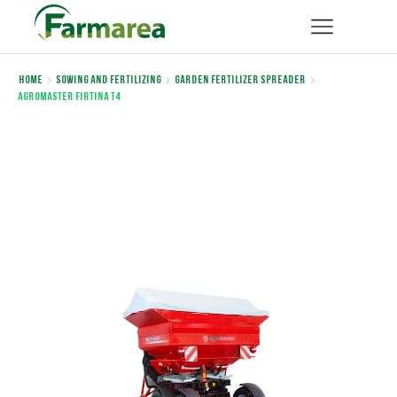
Home
Sowing and Fertilizing
Garden Fertilizer Spreader
Agromaster FIRTINA T4