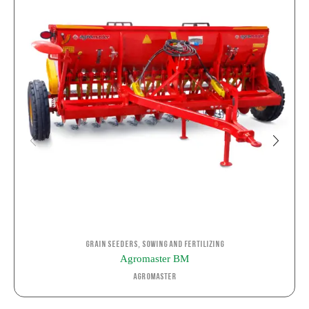
,
Grain Seeders
Sowing and Fertilizing
Agromaster BM
Agromaster