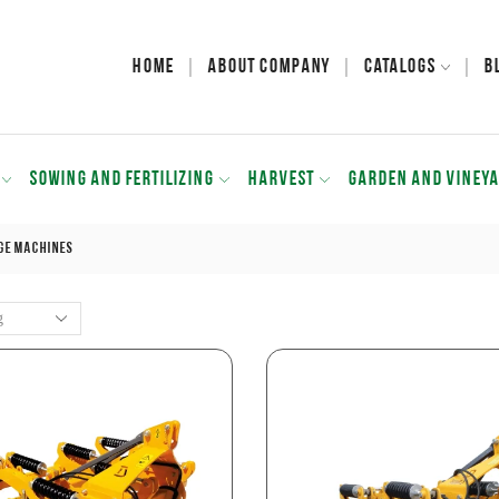
Home
About Company
Catalogs
B
SOWING AND FERTILIZING
HARVEST
GARDEN AND VINEY
ge Machines