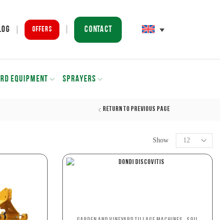
Contact
log
Offers
ARD EQUIPMENT
SPRAYERS
Return to previous page
Show
,