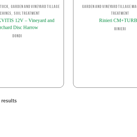
,
stock
Garden and Vineyard Tillage
Garden and Vineyard Tillage Ma
,
chines
Soil Treatment
Treatment
ITIS 12V – Vineyard and
Rinieri CM+TUR
rchard Disc Harrow
Rinieri
Dondi
 results