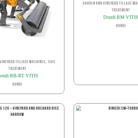
Garden and Vineyard Tillage Ma
Treatment
Dondi RM VITI
Dondi
,
Vineyard Tillage Machines
Soil
Treatment
ondi RB-RT VITIS
Dondi