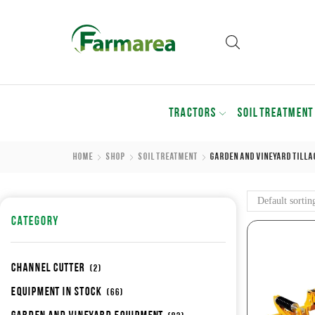
TRACTORS
SOIL TREATMENT
Home
Shop
Soil Treatment
Garden And Vineyard Tilla
CATEGORY
Channel cutter
(2)
Equipment in stock
(66)