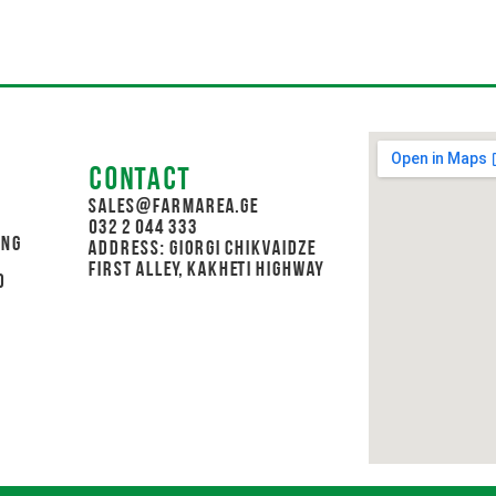
Contact
sales@farmarea.ge
032 2 044 333
ing
Address: Giorgi Chikvaidze
First Alley, Kakheti Highway
d