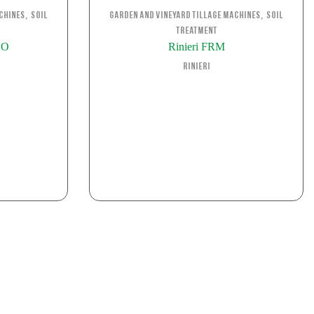
,
,
chines
Soil
Garden and Vineyard Tillage Machines
Soil
Treatment
BO
Rinieri FRM
Rinieri