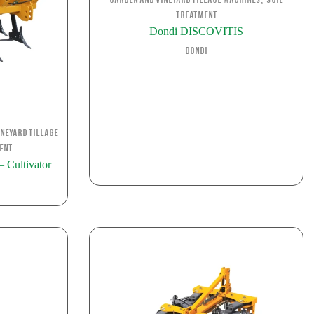
Garden and Vineyard Tillage Machines
Soil
Treatment
Dondi DISCOVITIS
Dondi
neyard Tillage
ent
Cultivator