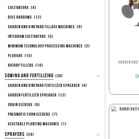
Cultivators
(4)
Disc Harrows
(12)
Garden and Vineyard Tillage Machines
(9)
Interrow Cultivators
(5)
Minimum Technology Processing Machines
(2)
Ploughs
(15)
Garden and 
Rotary Tillers
(10)
Sowing and Fertilizing
D
(30)
Garden and Vineyard Fertilizer Spreader
(4)
Garden Fertilizer Spreader
(12)
Grain Seeders
(6)
Pneumatic corn seeders
(7)
Vegetable Planting Machines
(1)
Sprayers
(24)