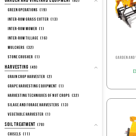
Garden and Vineyard Equipment
(82)
Green Operations
(19)
Inter-row Grass Cutter
(13)
Inter-row Mower
(1)
Inter-row Tillage
(16)
Mulchers
(32)
Stone Crusher
(1)
Garden and 
Harvesting
(49)
D
Grain Crop Harvester
(2)
Grape Harvesting Equipment
(1)
Harvesting Techniques of Nut Crops
(32)
Silage and Forage Harvesters
(13)
Vegetable Harvester
(1)
Soil Treatment
(70)
Chisels
(11)