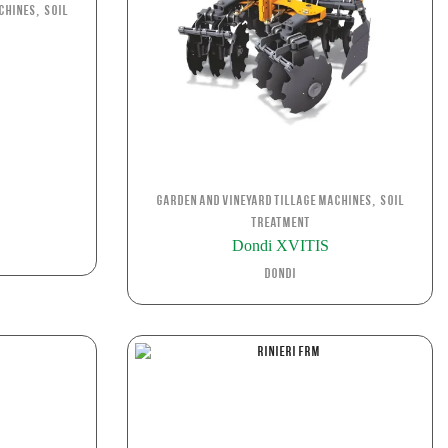
,
chines
Soil
S
,
Garden and Vineyard Tillage Machines
Soil
Treatment
Dondi XVITIS
Dondi