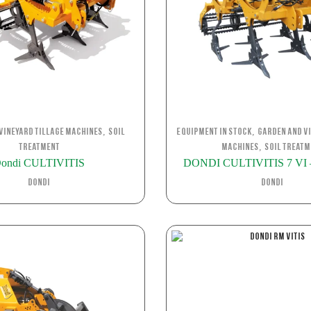
,
,
Vineyard Tillage Machines
Soil
Equipment in stock
Garden and Vi
,
Treatment
Machines
Soil Treatm
ondi CULTIVITIS
DONDI CULTIVITIS 7 VI – 
Dondi
Dondi