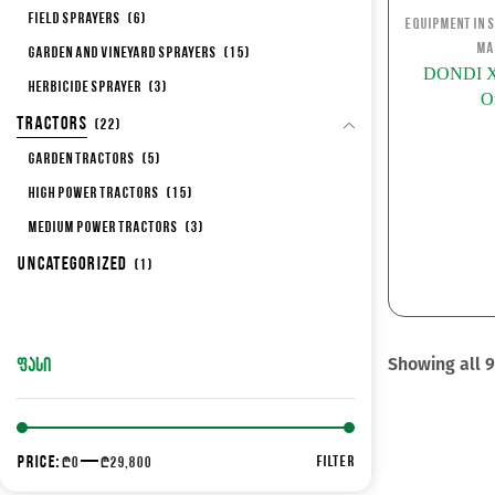
Field Sprayers
(6)
Equipment in 
Ma
Garden and Vineyard Sprayers
(15)
DONDI XV
Herbicide sprayer
(3)
O
Tractors
(22)
Garden Tractors
(5)
High Power Tractors
(15)
Medium Power Tractors
(3)
Uncategorized
(1)
Showing all 9
ᲤᲐᲡᲘ
Price:
—
FILTER
₾0
₾29,800