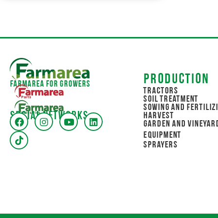
Production
Farmarea for Growers
Tractors
Soil Treatment
Sowing and Fertiliz
Social networks
Harvest
Garden and Vineyar
Equipment
Sprayers