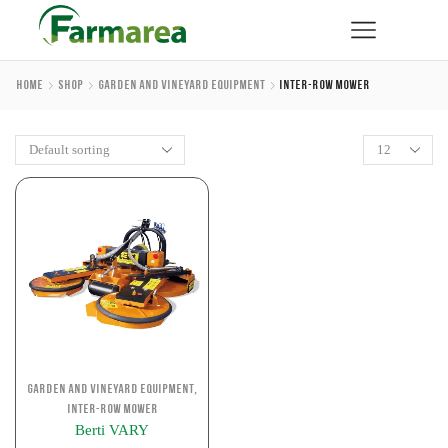
Home
Shop
Garden And Vineyard Equipment
Inter-Row Mower
,
Garden and Vineyard Equipment
Inter-row Mower
Berti VARY