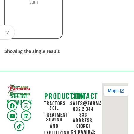
Berti
Showing the single result
Production
Contact
Social
networks
Tractors
sales@farmarea.ge
Soil
032 2 044
Treatment
333
Sowing
Address:
and
Giorgi
Chikvaidze
Fertilizing