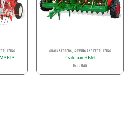
,
rtilizing
Grain Seeders
Sowing and Fertilizing
C MARIA
Ozduman HBM
OZDUMAN