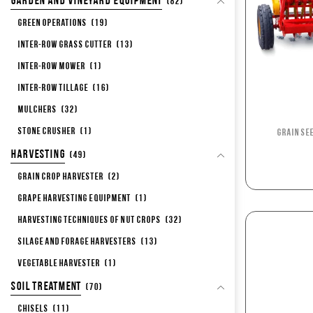
Garden and Vineyard Equipment
(82)
Green Operations
(19)
Inter-row Grass Cutter
(13)
Inter-row Mower
(1)
Inter-row Tillage
(16)
Mulchers
(32)
Stone Crusher
(1)
Grain Se
Harvesting
(49)
Grain Crop Harvester
(2)
Grape Harvesting Equipment
(1)
Harvesting Techniques of Nut Crops
(32)
Silage and Forage Harvesters
(13)
Vegetable Harvester
(1)
Soil Treatment
(70)
Chisels
(11)