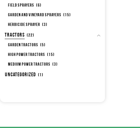
Field Sprayers
(6)
Garden and Vineyard Sprayers
(15)
Herbicide sprayer
(3)
Tractors
(22)
Garden Tractors
(5)
High Power Tractors
(15)
Medium Power Tractors
(3)
Uncategorized
(1)