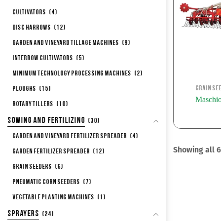
Cultivators
(4)
Disc Harrows
(12)
Garden and Vineyard Tillage Machines
(9)
Interrow Cultivators
(5)
Minimum Technology Processing Machines
(2)
Grain Se
Ploughs
(15)
Maschi
Rotary Tillers
(10)
Sowing and Fertilizing
(30)
Garden and Vineyard Fertilizer Spreader
(4)
Showing all 6
Garden Fertilizer Spreader
(12)
Grain Seeders
(6)
Pneumatic corn seeders
(7)
Vegetable Planting Machines
(1)
Sprayers
(24)