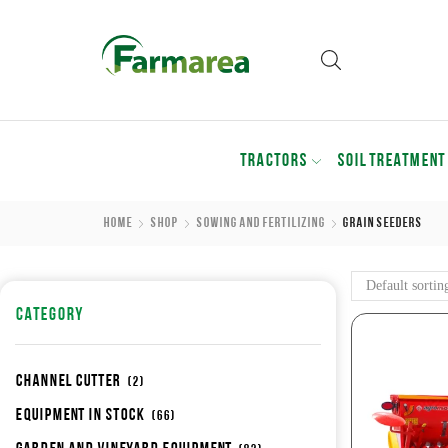
TRACTORS
SOIL TREATMENT
Home
Shop
Sowing And Fertilizing
Grain Seeders
CATEGORY
Channel cutter
(2)
Equipment in stock
(66)