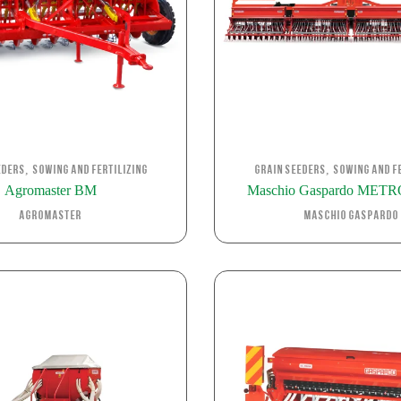
,
,
eders
Sowing and Fertilizing
Grain Seeders
Sowing and Fe
Agromaster BM
Maschio Gaspardo MET
Agromaster
Maschio Gaspardo