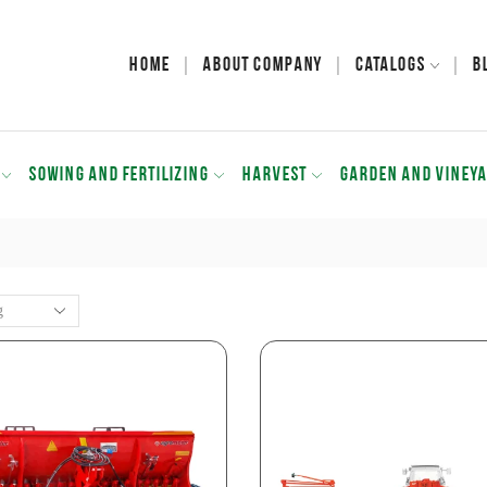
Home
About Company
Catalogs
B
SOWING AND FERTILIZING
HARVEST
GARDEN AND VINEY