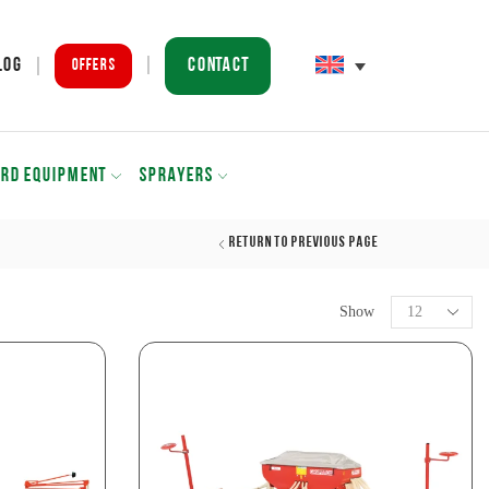
Contact
log
Offers
ARD EQUIPMENT
SPRAYERS
Return to previous page
Show