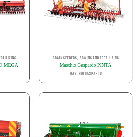
,
rtilizing
Grain Seeders
Sowing and Fertilizing
RO MEGA
Maschio Gaspardo PINTA
Maschio Gaspardo