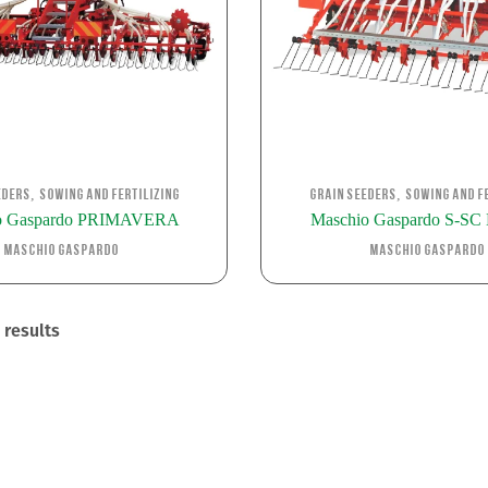
,
,
eders
Sowing and Fertilizing
Grain Seeders
Sowing and Fe
o Gaspardo PRIMAVERA
Maschio Gaspardo S-S
Maschio Gaspardo
Maschio Gaspardo
 results