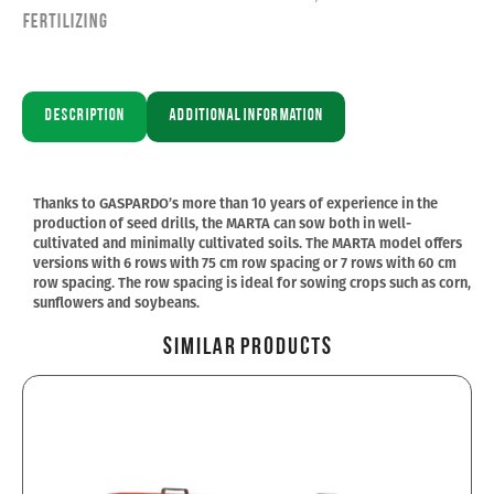
Fertilizing
Description
Additional information
Thanks to GASPARDO’s more than 10 years of experience in the
production of seed drills, the MARTA can sow both in well-
cultivated and minimally cultivated soils. The MARTA model offers
versions with 6 rows with 75 cm row spacing or 7 rows with 60 cm
row spacing. The row spacing is ideal for sowing crops such as corn,
sunflowers and soybeans.
Similar Products