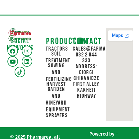
Production
Contact
Social
networks
Tractors
sales@farmarea.ge
Soil
032 2 044
Treatment
333
Sowing
Address:
and
Giorgi
Chikvaidze
Fertilizing
Harvest
First Alley,
Garden
Kakheti
and
Highway
Vineyard
Equipment
Sprayers
Powered by –
© 2025 Pharmarea, all