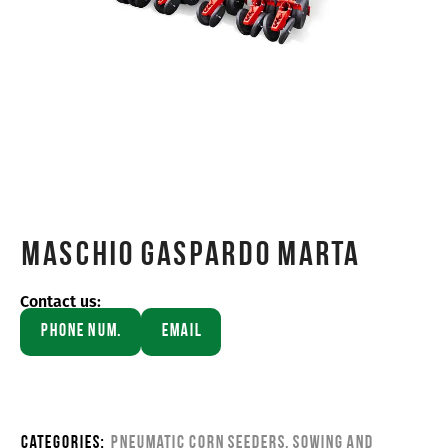
Maschio Gaspardo MARTA
Contact us:
Phone Num.
Email
Categories:
Pneumatic corn seeders
,
Sowing and