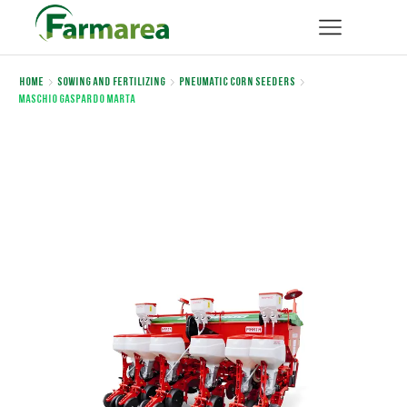
Home
Sowing and Fertilizing
Pneumatic corn seeders
Maschio Gaspardo MARTA