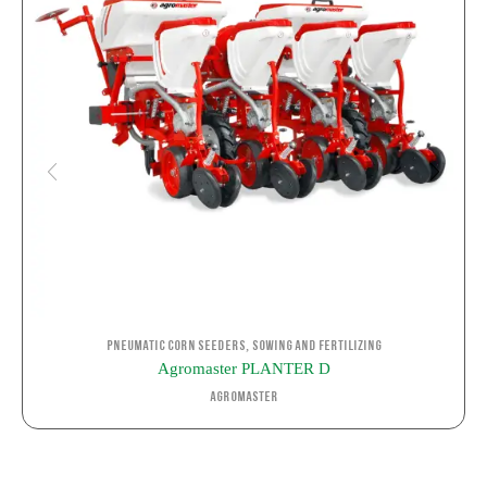
,
Pneumatic corn seeders
Sowing and Fertilizing
Agromaster PLANTER D
Agromaster