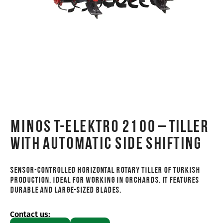
MINOS T-ELEKTRO 2100 – Tiller
with automatic side shifting
Sensor-controlled horizontal rotary tiller of Turkish
production, ideal for working in orchards. It features
durable and large-sized blades.
Contact us: