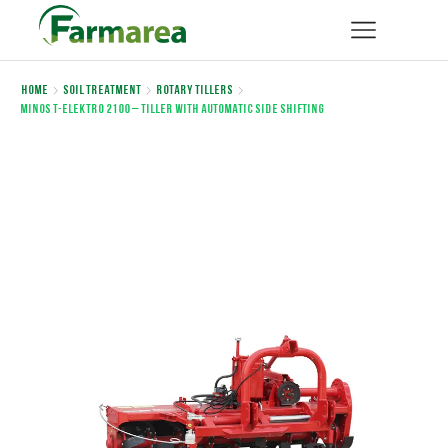
Home
Soil Treatment
Rotary Tillers
MINOS T-ELEKTRO 2100 – Tiller with automatic side shifting