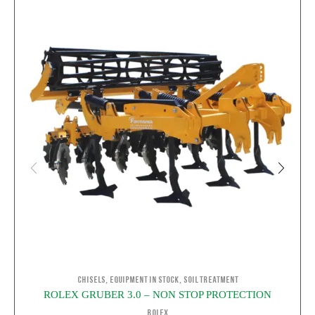
,
,
Chisels
Equipment in stock
Soil Treatment
ROLEX GRUBER 3.0 – NON STOP PROTECTION
ROLEX