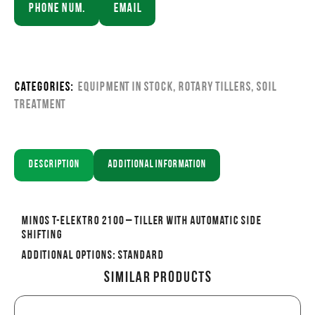
Phone Num.
Email
Categories:
Equipment in stock
,
Rotary Tillers
,
Soil
Treatment
Description
Additional information
MINOS T-ELEKTRO 2100 – Tiller with automatic side
shifting
Additional options: Standard
Similar Products