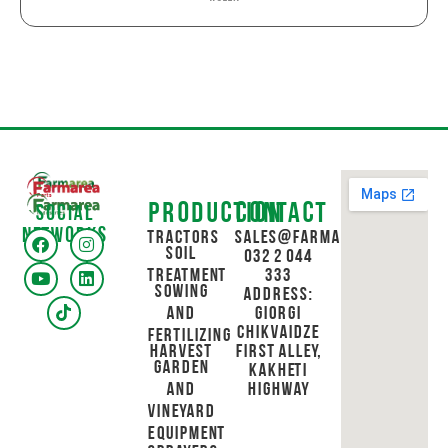
Production
Contact
Social
networks
Tractors
sales@farmarea.ge
Soil
032 2 044
Treatment
333
Sowing
Address:
and
Giorgi
Chikvaidze
Fertilizing
Harvest
First Alley,
Garden
Kakheti
and
Highway
Vineyard
Equipment