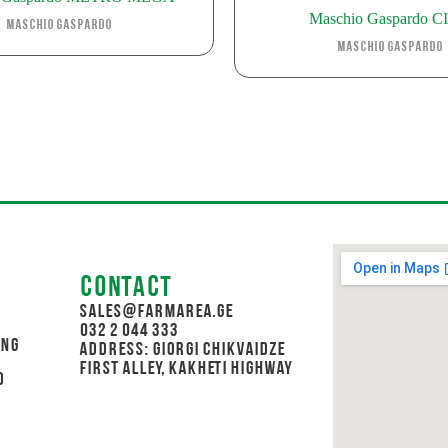
Maschio Gaspardo C
Maschio Gaspardo
Maschio Gaspardo
Contact
sales@farmarea.ge
032 2 044 333
ing
Address: Giorgi Chikvaidze
First Alley, Kakheti Highway
d