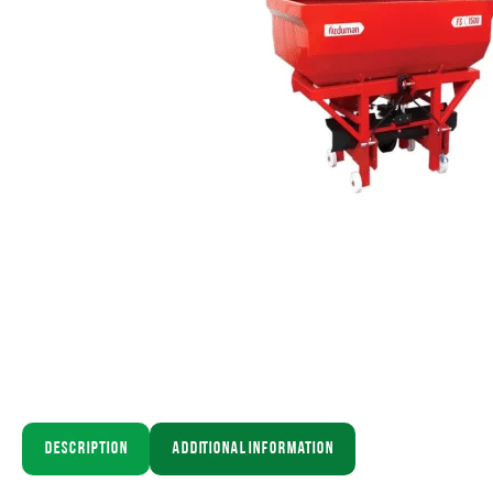
Description
Additional information