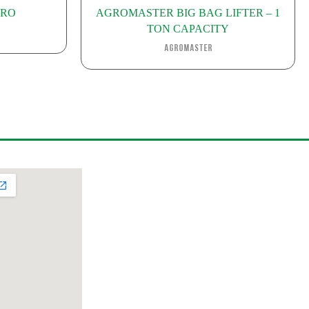
IRO
AGROMASTER BIG BAG LIFTER – 1
TON CAPACITY
Agromaster