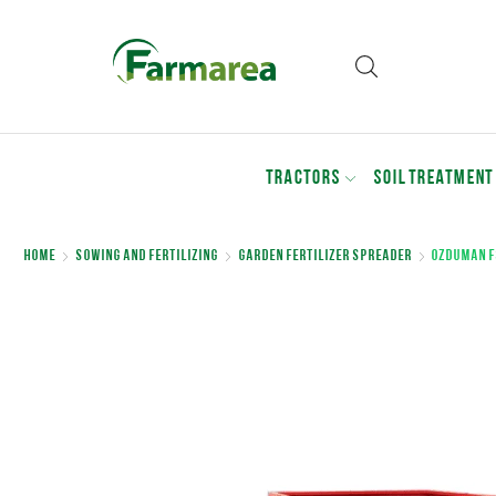
TRACTORS
SOIL TREATMENT
Home
Sowing and Fertilizing
Garden Fertilizer Spreader
Ozduman F