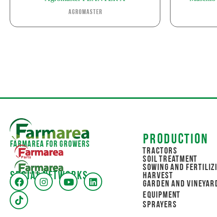
Agromaster
Production
Farmarea for Growers
Tractors
Soil Treatment
Sowing and Fertiliz
Social networks
Harvest
Garden and Vineyar
Equipment
Sprayers