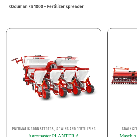
Ozduman FS 1000 – Fertilizer spreader
,
Pneumatic corn seeders
Sowing and Fertilizing
Grain Se
Agromaster PLANTER A
Maschi