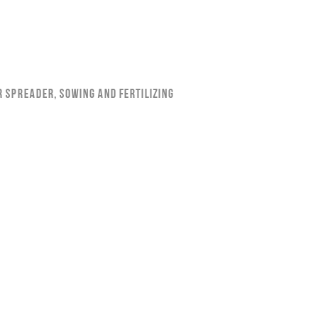
r Spreader
,
Sowing and Fertilizing