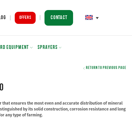
Contact
log
Offers
ARD EQUIPMENT
SPRAYERS
Return to previous page
0
der that ensures the most even and accurate distribution of mineral
s distinguished by its solid construction, corrosion resistance and long
for any type of farming.