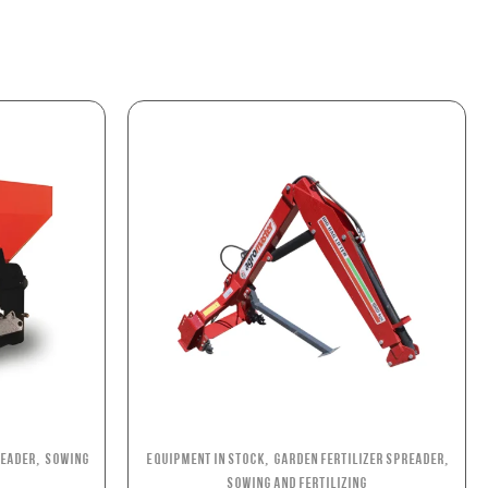
,
,
,
reader
Sowing
Equipment in stock
Garden Fertilizer Spreader
Sowing and Fertilizing