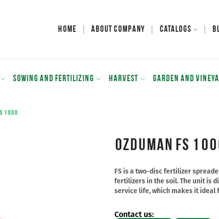
Home
About Company
Catalogs
B
SOWING AND FERTILIZING
HARVEST
GARDEN AND VINEY
S 1000
Ozduman FS 100
FS is a two-disc fertilizer sprea
fertilizers in the soil. The unit i
service life, which makes it ideal 
Contact us: