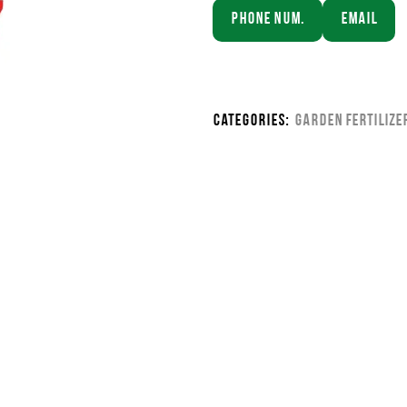
Phone Num.
Email
Categories:
Garden Fertilize