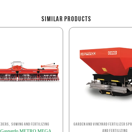
Similar Products
,
eders
Sowing and Fertilizing
Garden and Vineyard Fertilizer Sp
o Gaspardo METRO MEGA
and Fertilizing