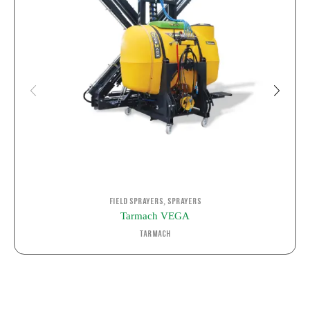
,
Field Sprayers
Sprayers
Tarmach VEGA
Tarmach