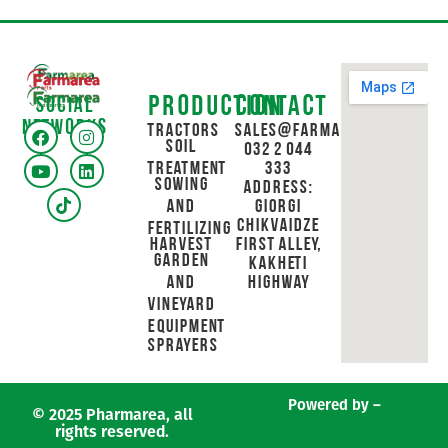
Production
Contact
Social
networks
Tractors
sales@farmarea.ge
Soil
032 2 044
Treatment
333
Sowing
Address:
and
Giorgi
Chikvaidze
Fertilizing
Harvest
First Alley,
Garden
Kakheti
and
Highway
Vineyard
Equipment
Sprayers
Powered by –
© 2025 Pharmarea, all
rights reserved.