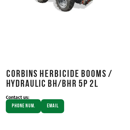
Corbins HERBICIDE BOOMS /
Hydraulic BH/BHR 5P 2L
Contact us:
Phone Num.
Email