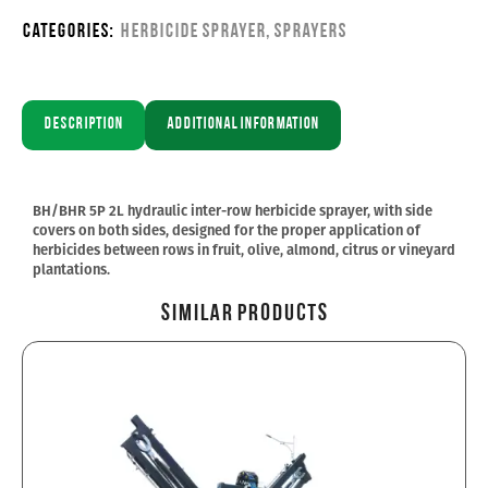
Categories:
Herbicide sprayer
,
Sprayers
Description
Additional information
BH/BHR 5P 2L hydraulic inter-row herbicide sprayer, with side
covers on both sides, designed for the proper application of
herbicides between rows in fruit, olive, almond, citrus or vineyard
plantations.
Similar Products