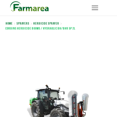
Home
Sprayers
Herbicide sprayer
Corbins HERBICIDE BOOMS / Hydraulic BH/BHR 5P 2L