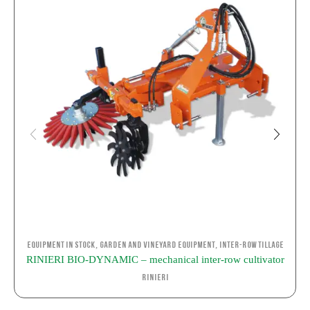
,
,
Equipment in stock
Garden and Vineyard Equipment
Inter-row Tillage
RINIERI BIO-DYNAMIC – mechanical inter-row cultivator
Rinieri