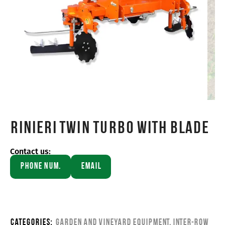
Rinieri TWIN TURBO WITH BLADE
Contact us:
Phone Num.
Email
Categories:
Garden and Vineyard Equipment
,
Inter-row