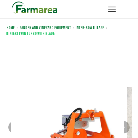
Home
Garden and Vineyard Equipment
Inter-row Tillage
Rinieri TWIN TURBO WITH BLADE