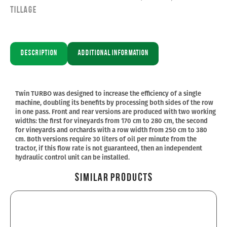
Tillage
Description
Additional information
Twin TURBO was designed to increase the efficiency of a single
machine, doubling its benefits by processing both sides of the row
in one pass. Front and rear versions are produced with two working
widths: the first for vineyards from 170 cm to 280 cm, the second
for vineyards and orchards with a row width from 250 cm to 380
cm. Both versions require 30 liters of oil per minute from the
tractor, if this flow rate is not guaranteed, then an independent
hydraulic control unit can be installed.
Similar Products