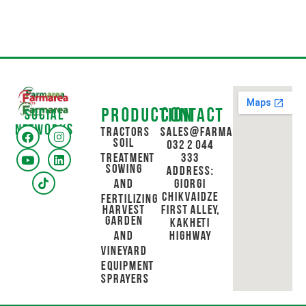
Production
Contact
Social
networks
Tractors
sales@farmarea.ge
Soil
032 2 044
Treatment
333
Sowing
Address:
and
Giorgi
Chikvaidze
Fertilizing
Harvest
First Alley,
Garden
Kakheti
and
Highway
Vineyard
Equipment
Sprayers