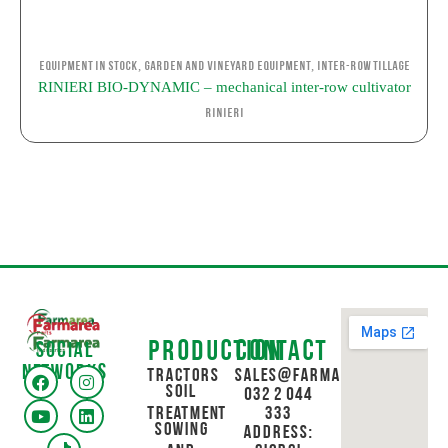
,
,
Equipment in stock
Garden and Vineyard Equipment
Inter-row Tillage
RINIERI BIO-DYNAMIC – mechanical inter-row cultivator
Rinieri
Production
Contact
Social
networks
Tractors
sales@farmarea.ge
Soil
032 2 044
Treatment
333
Sowing
Address: