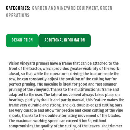
Categories:
Garden and Vineyard Equipment
,
Green
Operations
Description
Additional information
Vision vineyard pruners have a frame that can be attached to the
front of the tractor, which provides greater visibility of the work
ahead, so that while the operator is driving the tractor inside the
row, he can constantly adjust the position of the cutting bar for
perfect pruning. The machine is ideal for good and fast summer
pruning of the vineyard. Thanks to the multifunctional frame and
adapted to the user. The lateral movement always takes place on
bearings, partly hydraulic and partly manual, this feature makes the
frame very durable and strong. The CRL double-edged cutting bars
are very durable and allow for precise and clean cutting of the vine
shoots, thanks to the double alternating movement of the blades.
The maximum working speed can exceed 5 km/h, without
compromising the quality of the cutting of the leaves. The trimmer