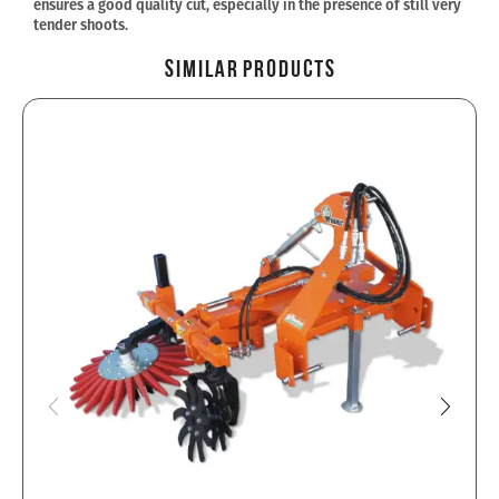
ensures a good quality cut, especially in the presence of still very
tender shoots.
Similar Products