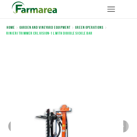
Home
Garden and Vineyard Equipment
Green Operations
Rinieri TRIMMER CRL VISION-1 L WITH DOUBLE SICKLE BAR