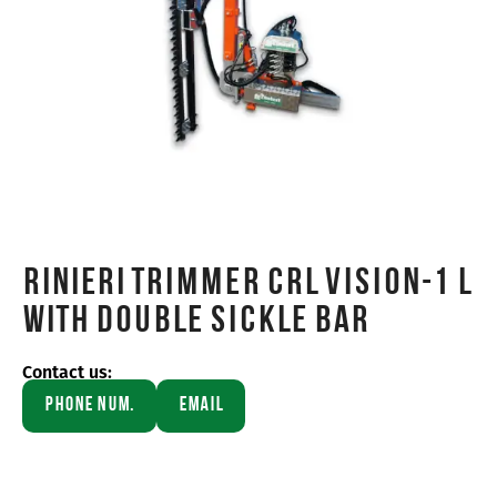
Rinieri TRIMMER CRL VISION-1 L
WITH DOUBLE SICKLE BAR
Contact us:
Phone Num.
Email