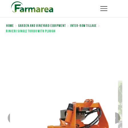
Home
Garden and Vineyard Equipment
Inter-row Tillage
Rinieri SINGLE TURBO WITH PLOUGH