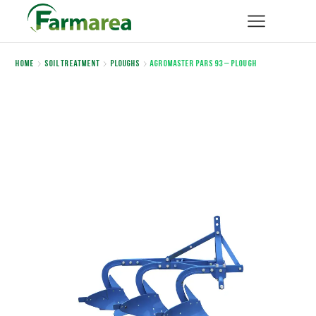
Home
Soil Treatment
Ploughs
AGROMASTER PARS 93 – PLOUGH