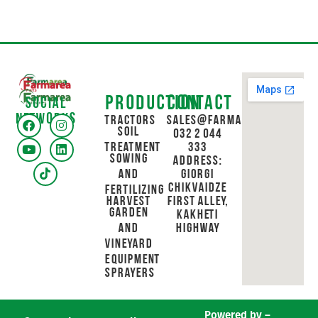
Production
Contact
Social
networks
Tractors
sales@farmarea.ge
Soil
032 2 044
Treatment
333
Sowing
Address:
and
Giorgi
Chikvaidze
Fertilizing
Harvest
First Alley,
Garden
Kakheti
and
Highway
Vineyard
Equipment
Sprayers
Powered by –