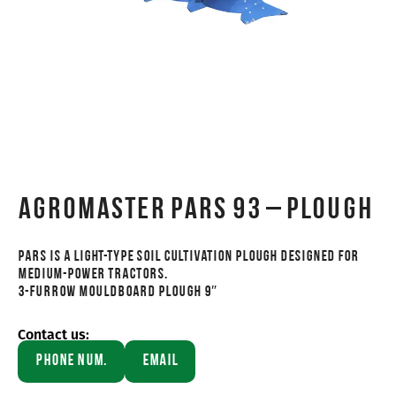
AGROMASTER PARS 93 – PLOUGH
PARS is a light-type soil cultivation plough designed for
medium-power tractors.
3-FURROW MOULDBOARD PLOUGH 9″
Contact us:
Phone Num.
Email