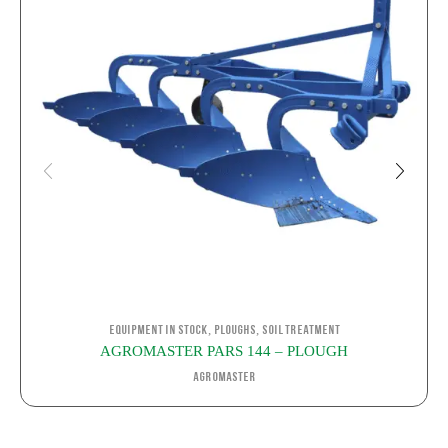
,
,
Equipment in stock
Ploughs
Soil Treatment
AGROMASTER PARS 144 – PLOUGH
Agromaster