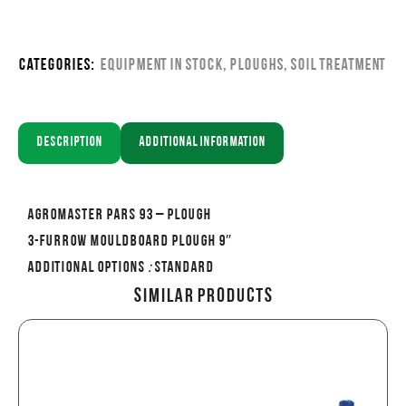
Categories:
Equipment in stock
,
Ploughs
,
Soil Treatment
Description
Additional information
AGROMASTER PARS 93 – PLOUGH
3-FURROW MOULDBOARD PLOUGH 9″
Additional options
:
Standard
Similar Products