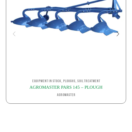
,
,
Equipment in stock
Ploughs
Soil Treatment
AGROMASTER PARS 145 – PLOUGH
Agromaster