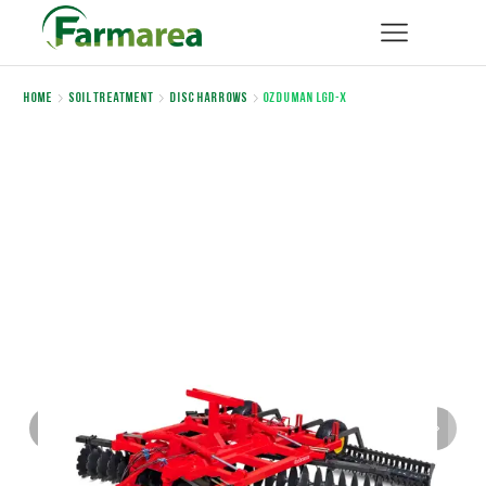
Home
Soil Treatment
Disc Harrows
OZDUMAN LGD-X