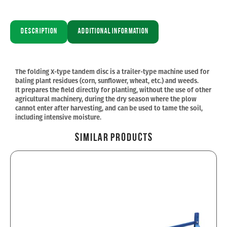
Description
Additional information
The folding X-type tandem disc is a trailer-type machine used for
baling plant residues (corn, sunflower, wheat, etc.) and weeds.
It prepares the field directly for planting, without the use of other
agricultural machinery, during the dry season where the plow
cannot enter after harvesting, and can be used to tame the soil,
including intensive moisture.
Similar Products