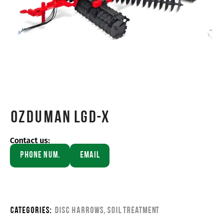
OZDUMAN LGD-X
Contact us:
Phone Num.
Email
Categories:
Disc Harrows
,
Soil Treatment