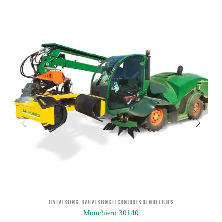
,
Harvesting
Harvesting Techniques of Nut Crops
Monchiero 30140