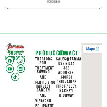
Monchiero
Production
Contact
Social
networks
Tractors
sales@farmarea.ge
Soil
032 2 044
Treatment
333
Sowing
Address:
and
Giorgi
Chikvaidze
Fertilizing
Harvest
First Alley,
Garden
Kakheti
and
Highway
Vineyard
Equipment