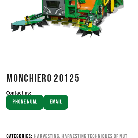
Monchiero 20125
Contact us:
Phone Num.
Email
Categories:
Harvesting
,
Harvesting Techniques of Nut