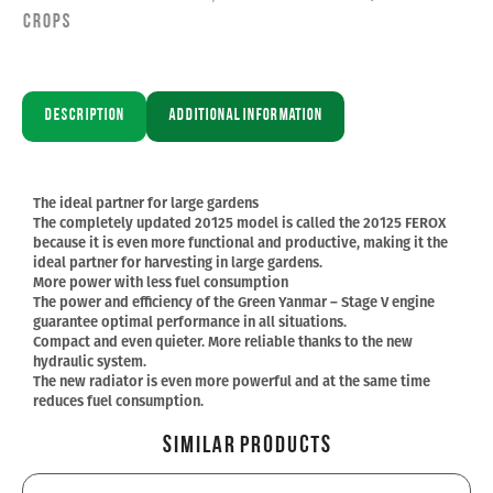
Crops
Description
Additional information
The ideal partner for large gardens
The completely updated 20125 model is called the 20125 FEROX
because it is even more functional and productive, making it the
ideal partner for harvesting in large gardens.
More power with less fuel consumption
The power and efficiency of the Green Yanmar – Stage V engine
guarantee optimal performance in all situations.
Compact and even quieter. More reliable thanks to the new
hydraulic system.
The new radiator is even more powerful and at the same time
reduces fuel consumption.
Similar Products