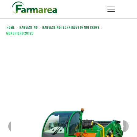
Home
Harvesting
Harvesting Techniques of Nut Crops
Monchiero 20125