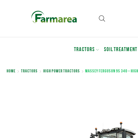
TRACTORS
SOIL TREATMENT
Home
Tractors
High Power Tractors
Massey Ferguson 9S 340 – hig