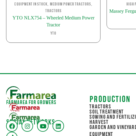
,
,
Equipment in stock
Medium Power Tractors
High 
Massey Fergu
Tractors
YTO NLX754 – Wheeled Medium Power
Tractor
YTO
Production
Farmarea for Growers
Tractors
Soil Treatment
Sowing and Fertiliz
Social networks
Harvest
Garden and Vineyar
Equipment