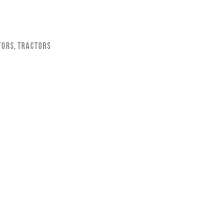
tors
,
Tractors