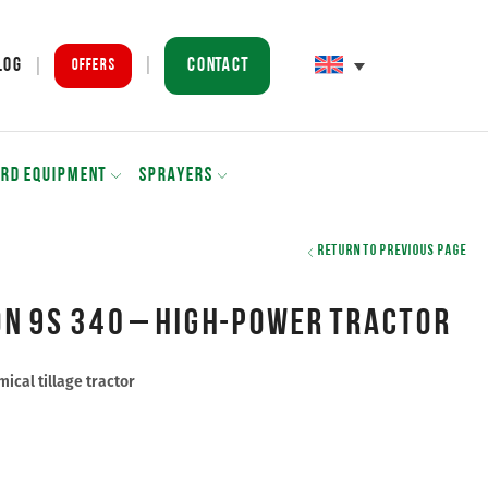
Contact
log
Offers
ARD EQUIPMENT
SPRAYERS
Return to previous page
n 9S 340 – high-power tractor
ical tillage tractor