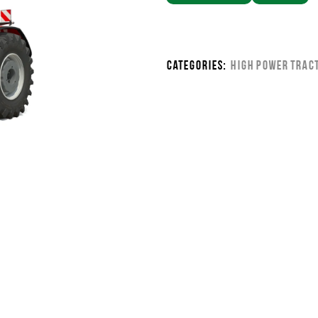
Categories:
High Power Trac