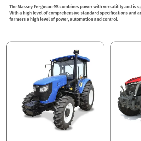
The Massey Ferguson 9S combines power with versatility and is spe
With a high level of comprehensive standard specifications and ad
farmers a high level of power, automation and control.