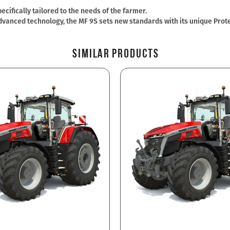
cifically tailored to the needs of the farmer.
vanced technology, the MF 9S sets new standards with its unique Protec
Similar Products