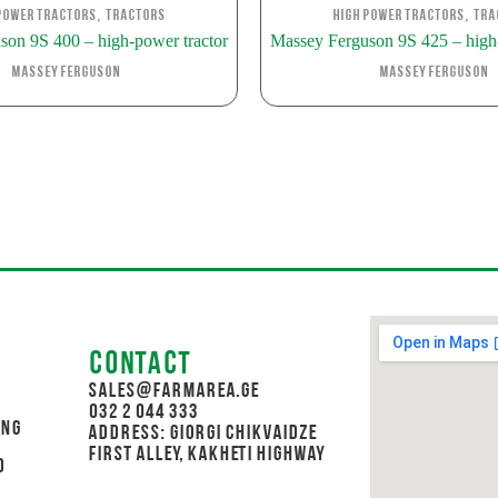
,
,
Power Tractors
Tractors
High Power Tractors
Tra
son 9S 400 – high-power tractor
Massey Ferguson 9S 425 – high-
Massey Ferguson
Massey Ferguson
Contact
sales@farmarea.ge
032 2 044 333
ing
Address: Giorgi Chikvaidze
First Alley, Kakheti Highway
d