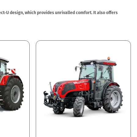
t-U design, which provides unrivalled comfort. It also offers