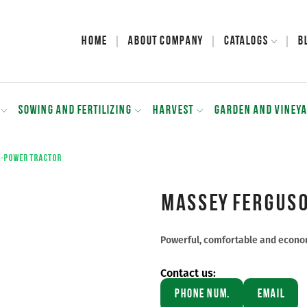
Home
About Company
Catalogs
B
SOWING AND FERTILIZING
HARVEST
GARDEN AND VINEY
h-power tractor
Massey Ferguso
Powerful, comfortable and econom
Contact us:
Phone Num.
Email