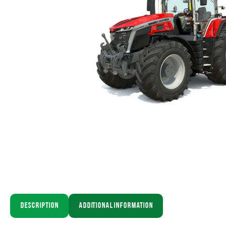
Description
Additional information