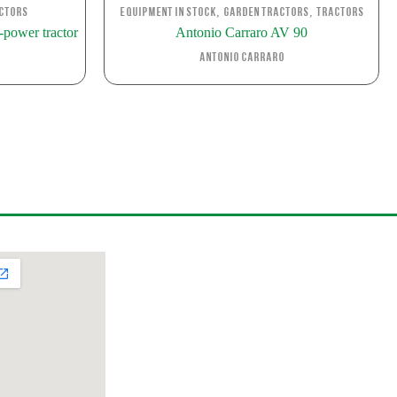
,
,
ctors
Equipment in stock
Garden Tractors
Tractors
power tractor
Antonio Carraro AV 90
Antonio Carraro