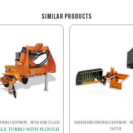
Similar Products
,
,
neyard Equipment
Inter-row Tillage
Garden and Vineyard Equipment
I
INGLE TURBO WITH PLOUGH
Cutter