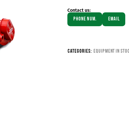
Contact us:
Phone Num.
Email
Categories:
Equipment in sto