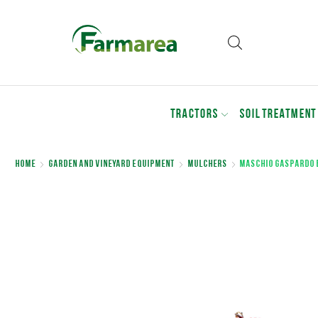
TRACTORS
SOIL TREATMENT
Home
Garden and Vineyard Equipment
Mulchers
MASCHIO GASPARDO 