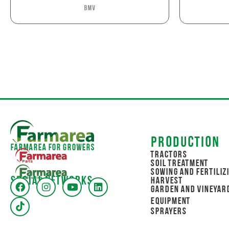
BMV
Production
Farmarea for Growers
Tractors
Soil Treatment
Sowing and Fertiliz
Social networks
Harvest
Garden and Vineyar
Equipment
Sprayers