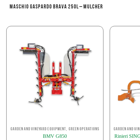
MASCHIO GASPARDO BRAVA 250L – Mulcher
,
Garden and Vineyard Equipment
Green Operations
Garden and Vi
BMV G850
Rinieri S