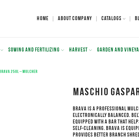
Home
About Company
Catalogs
B
SOWING AND FERTILIZING
HARVEST
GARDEN AND VINEY
BRAVA 250L – Mulcher
MASCHIO GASPAR
BRAVA is a professional mulc
Electronically balanced. Bel
Equipped with a bar that help
Self-cleaning. BRAVA is equip
Provides better branch shre