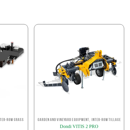
,
nter-row Grass
Garden and Vineyard Equipment
Inter-row Tillage
Dondi VITIS 2 PRO