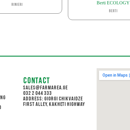
Berti ECOLOGY
Rinieri
Berti
Contact
sales@farmarea.ge
032 2 044 333
ing
Address: Giorgi Chikvaidze
First Alley, Kakheti Highway
d