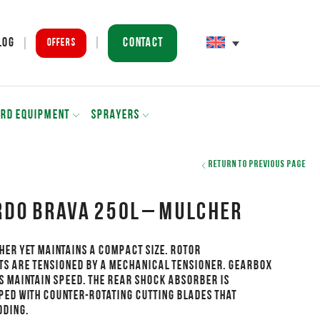
Contact
log
Offers
ARD EQUIPMENT
SPRAYERS
Return to previous page
DO BRAVA 250L – Mulcher
her yet maintains a compact size. Rotor
ts are tensioned by a mechanical tensioner. Gearbox
s maintain speed. The rear shock absorber is
ped with counter-rotating cutting blades that
dding.