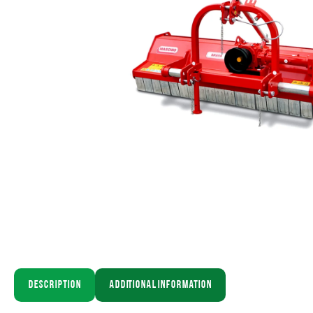
Description
Additional information