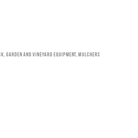
ck
,
Garden and Vineyard Equipment
,
Mulchers